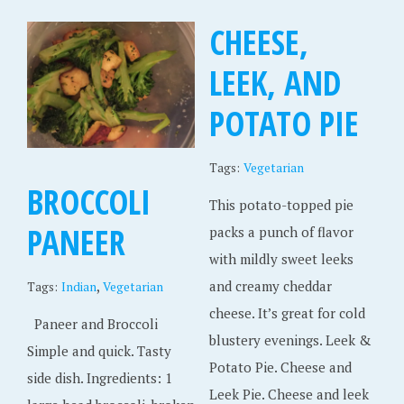
CHEESE,
LEEK, AND
POTATO PIE
Tags:
Vegetarian
BROCCOLI
This potato-topped pie
PANEER
packs a punch of flavor
with mildly sweet leeks
,
and creamy cheddar
Tags:
Indian
Vegetarian
cheese. It’s great for cold
Paneer and Broccoli
blustery evenings. Leek &
Simple and quick. Tasty
Potato Pie. Cheese and
side dish. Ingredients: 1
Leek Pie. Cheese and leek