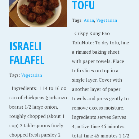
TOFU
,
Tags:
Asian
Vegetarian
Crispy Kung Pao
ISRAELI
TofuNote: To dry tofu, line
a rimmed baking sheet
FALAFEL
with paper towels. Place
tofu slices on top in a
Tags:
Vegetarian
single layer. Cover with
Ingredients: 1 14 to 16 oz
another layer of paper
can of chickpeas (garbanzo
towels and press gently to
beans) 1/2 large onion,
remove excess moisture.
roughly chopped (about 1
Ingredients serves Serves
cup) 2 tablespoons finely
4, active time 45 minutes,
chopped fresh parsley 2
total time 45 minutes 1 1/2