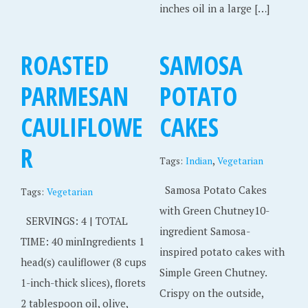
inches oil in a large […]
ROASTED
SAMOSA
PARMESAN
POTATO
CAULIFLOWE
CAKES
R
,
Tags:
Indian
Vegetarian
Samosa Potato Cakes
Tags:
Vegetarian
with Green Chutney10-
SERVINGS: 4 | TOTAL
ingredient Samosa-
TIME: 40 minIngredients 1
inspired potato cakes with
head(s) cauliflower (8 cups
Simple Green Chutney.
1-inch-thick slices), florets
Crispy on the outside,
2 tablespoon oil, olive,