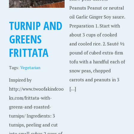
Peanuts Peanut or neutral
oil Garlic Ginger Soy sauce.
TURNIP AND
Preparation 1. Start with
GREENS
about 3 cups of cooked
and cooled rice. 2. Sauté 1⁄2
FRITTATA
pound of cubed extra-firm
tofu with a handful each of
Tags:
Vegetarian
snow peas, chopped
carrots and peanuts in 3
Inspired by
[…]
http://www.twoofakindcoo
ks.com/frittata-with-
greens-and-roasted-
turnips/ Ingredients: 3
turnips, peeling and cut
into small cubes 2 cups of