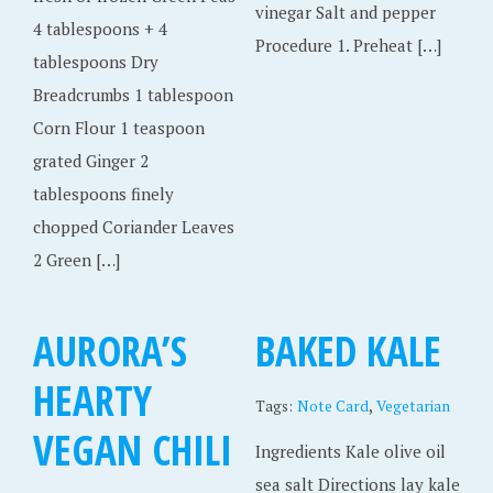
vinegar Salt and pepper
4 tablespoons + 4
Procedure 1. Preheat […]
tablespoons Dry
Breadcrumbs 1 tablespoon
Corn Flour 1 teaspoon
grated Ginger 2
tablespoons finely
chopped Coriander Leaves
2 Green […]
AURORA’S
BAKED KALE
HEARTY
,
Tags:
Note Card
Vegetarian
VEGAN CHILI
Ingredients Kale olive oil
sea salt Directions lay kale