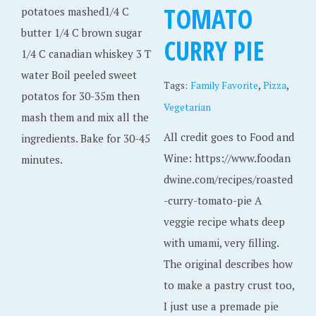
TOMATO
potatoes mashed1/4 C
butter 1/4 C brown sugar
CURRY PIE
1/4 C canadian whiskey 3 T
water Boil peeled sweet
,
,
Tags:
Family Favorite
Pizza
potatos for 30-35m then
Vegetarian
mash them and mix all the
All credit goes to Food and
ingredients. Bake for 30-45
Wine: https://www.foodan
minutes.
dwine.com/recipes/roasted
-curry-tomato-pie A
veggie recipe whats deep
with umami, very filling.
The original describes how
to make a pastry crust too,
I just use a premade pie