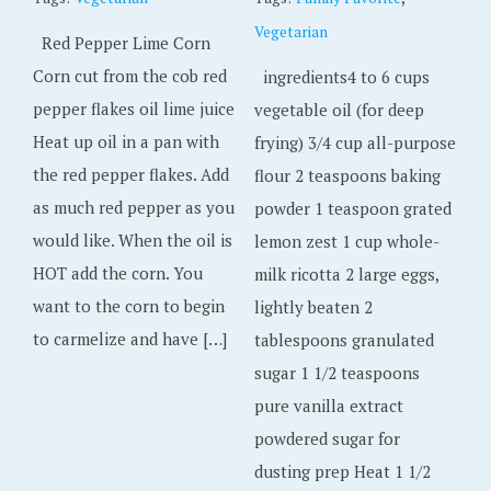
Vegetarian
Red Pepper Lime Corn
Corn cut from the cob red
ingredients4 to 6 cups
pepper flakes oil lime juice
vegetable oil (for deep
Heat up oil in a pan with
frying) 3/4 cup all-purpose
the red pepper flakes. Add
flour 2 teaspoons baking
as much red pepper as you
powder 1 teaspoon grated
would like. When the oil is
lemon zest 1 cup whole-
HOT add the corn. You
milk ricotta 2 large eggs,
want to the corn to begin
lightly beaten 2
to carmelize and have […]
tablespoons granulated
sugar 1 1/2 teaspoons
pure vanilla extract
powdered sugar for
dusting prep Heat 1 1/2