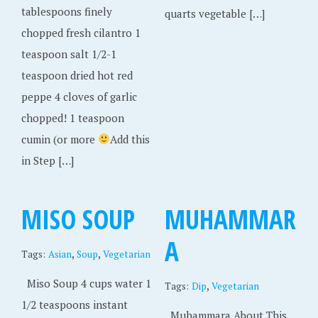
tablespoons finely
quarts vegetable […]
chopped fresh cilantro 1
teaspoon salt 1/2-1
teaspoon dried hot red
peppe 4 cloves of garlic
chopped! 1 teaspoon
cumin (or more
Add this
in Step […]
MISO SOUP
MUHAMMAR
A
,
,
Tags:
Asian
Soup
Vegetarian
Miso Soup 4 cups water 1
,
Tags:
Dip
Vegetarian
1/2 teaspoons instant
Muhammara About This