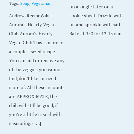
,
Tags:
Soup
Vegetarian
on a single later on a
AndrewsRecipeWiki –
cookie sheet. Drizzle with
Aurora’s Hearty Vegan
oil and sprinkle with salt.
Chili Aurora’s Hearty
Bake at 350 for 12-15 min.
Vegan Chili This is more of
a couple’s sized recipe.
You can add or remove any
of the veggies you cannot
find, don’t like, or need
more of. All these amounts
are APPROXIMATE, the
chili will still be good, if
you’re a little casual with
measuring. · […]