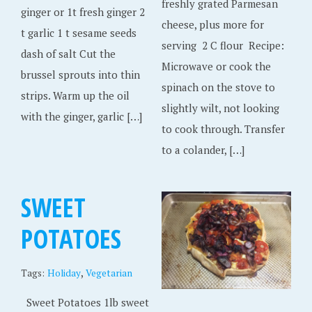
freshly grated Parmesan
ginger or 1t fresh ginger 2
cheese, plus more for
t garlic 1 t sesame seeds
serving 2 C flour Recipe:
dash of salt Cut the
Microwave or cook the
brussel sprouts into thin
spinach on the stove to
strips. Warm up the oil
slightly wilt, not looking
with the ginger, garlic […]
to cook through. Transfer
to a colander, […]
SWEET
POTATOES
,
Tags:
Holiday
Vegetarian
Sweet Potatoes 1lb sweet