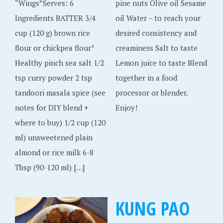
“Wings”Serves: 6
pine nuts Olive oil Sesame
Ingredients BATTER 3/4
oil Water – to reach your
cup (120 g) brown rice
desired consistency and
flour or chickpea flour*
creaminess Salt to taste
Healthy pinch sea salt 1/2
Lemon juice to taste Blend
tsp curry powder 2 tsp
together in a food
tandoori masala spice (see
processor or blender.
notes for DIY blend +
Enjoy!
where to buy) 1/2 cup (120
ml) unsweetened plain
almond or rice milk 6-8
Tbsp (90-120 ml) […]
KUNG PAO