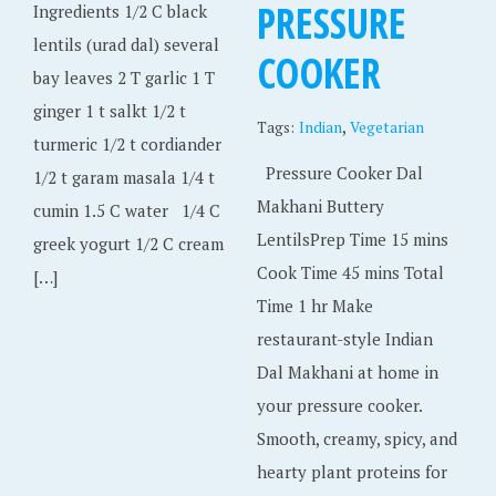
PRESSURE
Ingredients 1/2 C black
lentils (urad dal) several
COOKER
bay leaves 2 T garlic 1 T
ginger 1 t salkt 1/2 t
,
Tags:
Indian
Vegetarian
turmeric 1/2 t cordiander
Pressure Cooker Dal
1/2 t garam masala 1/4 t
Makhani Buttery
cumin 1.5 C water 1/4 C
LentilsPrep Time 15 mins
greek yogurt 1/2 C cream
Cook Time 45 mins Total
[…]
Time 1 hr Make
restaurant-style Indian
Dal Makhani at home in
your pressure cooker.
Smooth, creamy, spicy, and
hearty plant proteins for