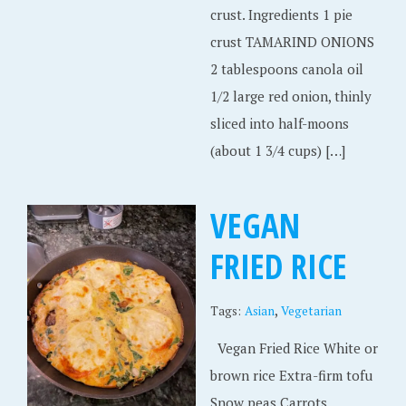
crust. Ingredients 1 pie
crust TAMARIND ONIONS
2 tablespoons canola oil
1/2 large red onion, thinly
sliced into half-moons
(about 1 3/4 cups) […]
VEGAN
FRIED RICE
,
Tags:
Asian
Vegetarian
Vegan Fried Rice White or
brown rice Extra-firm tofu
Snow peas Carrots