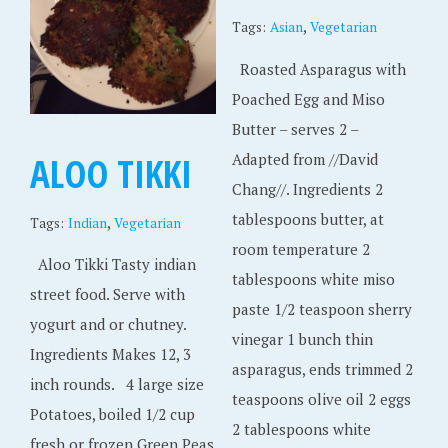
2
,
Tags:
Asian
Vegetarian
0
Roasted Asparagus with
1
Poached Egg and Miso
8
Butter – serves 2 –
ALOO TIKKI
Adapted from //David
Chang//. Ingredients 2
tablespoons butter, at
,
Tags:
Indian
Vegetarian
room temperature 2
Aloo Tikki Tasty indian
tablespoons white miso
street food. Serve with
paste 1/2 teaspoon sherry
yogurt and or chutney.
vinegar 1 bunch thin
Ingredients Makes 12, 3
asparagus, ends trimmed 2
inch rounds. 4 large size
teaspoons olive oil 2 eggs
Potatoes, boiled 1/2 cup
2 tablespoons white
fresh or frozen Green Peas