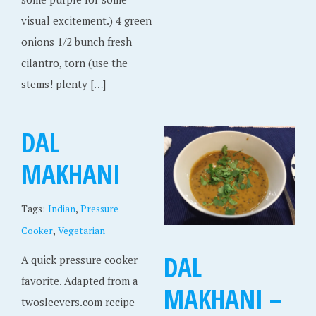
visual excitement.) 4 green
onions 1/2 bunch fresh
cilantro, torn (use the
stems! plenty […]
DAL
MAKHANI
,
Tags:
Indian
Pressure
,
Cooker
Vegetarian
DAL
A quick pressure cooker
favorite. Adapted from a
MAKHANI –
twosleevers.com recipe