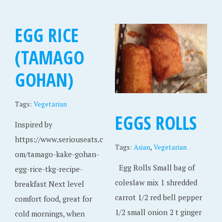
EGG RICE
(TAMAGO
GOHAN)
Tags:
Vegetarian
EGGS ROLLS
Inspired by
https://www.seriouseats.c
,
Tags:
Asian
Vegetarian
om/tamago-kake-gohan-
Egg Rolls Small bag of
egg-rice-tkg-recipe-
coleslaw mix 1 shredded
breakfast Next level
carrot 1/2 red bell pepper
comfort food, great for
1/2 small onion 2 t ginger
cold mornings, when