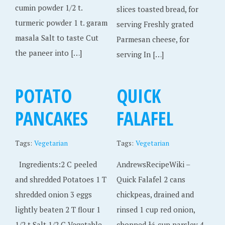
cumin powder 1/2 t.
slices toasted bread, for
turmeric powder 1 t. garam
serving Freshly grated
masala Salt to taste Cut
Parmesan cheese, for
the paneer into […]
serving In […]
POTATO
QUICK
PANCAKES
FALAFEL
Tags:
Vegetarian
Tags:
Vegetarian
Ingredients:2 C peeled
AndrewsRecipeWiki –
and shredded Potatoes 1 T
Quick Falafel 2 cans
shredded onion 3 eggs
chickpeas, drained and
lightly beaten 2 T flour 1
rinsed 1 cup red onion,
1/2 t Salt 1/2 C Vegetable
chopped ¼ cup parsley 4