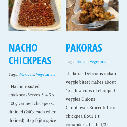
NACHO
PAKORAS
CHICKPEAS
,
Tags:
Indian
Vegetarian
Pakoras Delicious indian
,
Tags:
Mexican
Vegetarian
veggie bites! makes about
Nacho roasted
15 a few cups of chopped
chickpeasServes 3-4 3 x
veggies Onions
400g canned chickpeas,
Cauliflower Broccoli 1 c of
drained (240g each when
chickpea flour 1 t
drained) 5tsp fajita spice
coriander 2 t salt 1/2 t