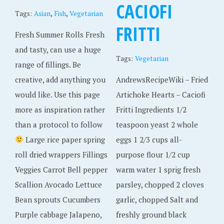
CACIOFI
,
,
Tags:
Asian
Fish
Vegetarian
FRITTI
Fresh Summer Rolls Fresh
and tasty, can use a huge
Tags:
Vegetarian
range of fillings. Be
creative, add anything you
AndrewsRecipeWiki – Fried
would like. Use this page
Artichoke Hearts – Caciofi
more as inspiration rather
Fritti Ingredients 1/2
than a protocol to follow
teaspoon yeast 2 whole
Large rice paper spring
eggs 1 2/3 cups all-
roll dried wrappers Fillings
purpose flour 1/2 cup
Veggies Carrot Bell pepper
warm water 1 sprig fresh
Scallion Avocado Lettuce
parsley, chopped 2 cloves
Bean sprouts Cucumbers
garlic, chopped Salt and
Purple cabbage Jalapeno,
freshly ground black