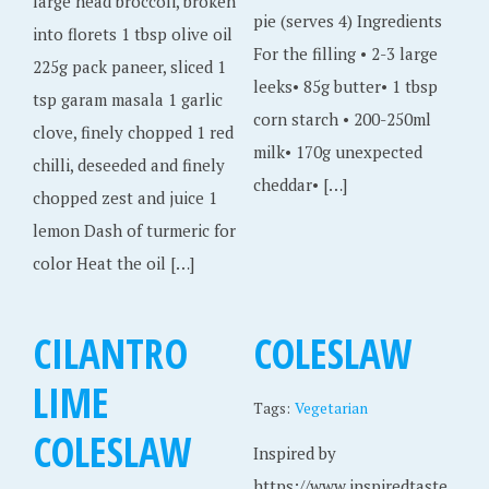
large head broccoli, broken
pie (serves 4) Ingredients
into florets 1 tbsp olive oil
For the filling • 2-3 large
225g pack paneer, sliced 1
leeks• 85g butter• 1 tbsp
tsp garam masala 1 garlic
corn starch • 200-250ml
clove, finely chopped 1 red
milk• 170g unexpected
chilli, deseeded and finely
cheddar• […]
chopped zest and juice 1
lemon Dash of turmeric for
color Heat the oil […]
CILANTRO
COLESLAW
LIME
Tags:
Vegetarian
COLESLAW
Inspired by
https://www.inspiredtaste.