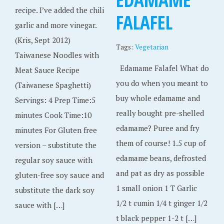
recipe. I’ve added the chili
FALAFEL
garlic and more vinegar.
(Kris, Sept 2012)
Tags:
Vegetarian
Taiwanese Noodles with
Edamame Falafel What do
Meat Sauce Recipe
you do when you meant to
(Taiwanese Spaghetti)
buy whole edamame and
Servings: 4 Prep Time:5
really bought pre-shelled
minutes Cook Time:10
edamame? Puree and fry
minutes For Gluten free
them of course! 1.5 cup of
version – substitute the
edamame beans, defrosted
regular soy sauce with
and pat as dry as possible
gluten-free soy sauce and
1 small onion 1 T Garlic
substitute the dark soy
1/2 t cumin 1/4 t ginger 1/2
sauce with […]
t black pepper 1-2 t […]