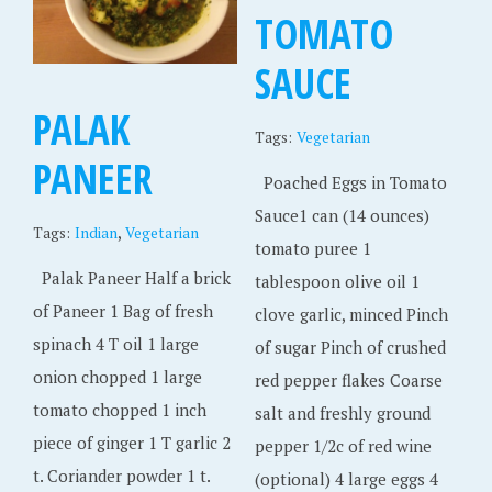
TOMATO
SAUCE
PALAK
Tags:
Vegetarian
PANEER
Poached Eggs in Tomato
Sauce1 can (14 ounces)
,
Tags:
Indian
Vegetarian
tomato puree 1
Palak Paneer Half a brick
tablespoon olive oil 1
of Paneer 1 Bag of fresh
clove garlic, minced Pinch
spinach 4 T oil 1 large
of sugar Pinch of crushed
onion chopped 1 large
red pepper flakes Coarse
tomato chopped 1 inch
salt and freshly ground
piece of ginger 1 T garlic 2
pepper 1/2c of red wine
t. Coriander powder 1 t.
(optional) 4 large eggs 4