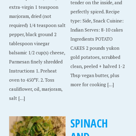
tender on the inside, and
extra-virgin 1 teaspoon
perfectly spiced. Recipe
marjoram, dried (not
type: Side, Snack Cuisine:
required) 1/4 teaspoon salt
Indian Serves: 8-10 cakes
pepper, black ground 2
Ingredients POTATO
tablespoon vinegar
CAKES 2 pounds yukon
balsamic 1/2 cup(s) cheese,
gold potatoes, scrubbed
Parmesan finely shredded
clean, peeled + halved 1-2
Instructions 1. Preheat
Tbsp vegan butter, plus
oven to 450°F. 2. Toss
more for cooking […]
cauliflower, oil, marjoram,
salt […]
SPINACH