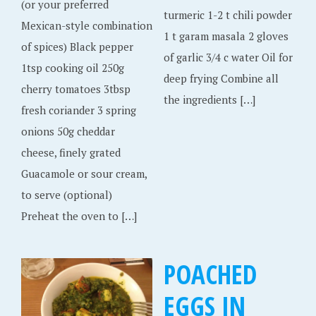
(or your preferred
turmeric 1-2 t chili powder
Mexican-style combination
1 t garam masala 2 gloves
of spices) Black pepper
of garlic 3/4 c water Oil for
1tsp cooking oil 250g
deep frying Combine all
cherry tomatoes 3tbsp
the ingredients […]
fresh coriander 3 spring
onions 50g cheddar
cheese, finely grated
Guacamole or sour cream,
to serve (optional)
Preheat the oven to […]
POACHED
EGGS IN