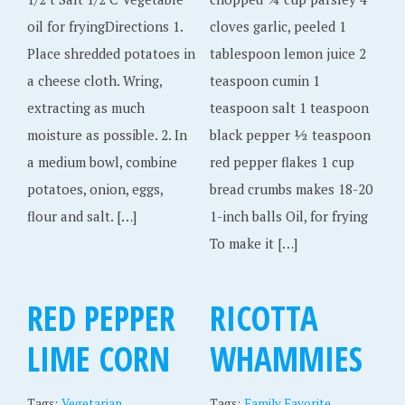
oil for fryingDirections 1.
cloves garlic, peeled 1
Place shredded potatoes in
tablespoon lemon juice 2
a cheese cloth. Wring,
teaspoon cumin 1
extracting as much
teaspoon salt 1 teaspoon
moisture as possible. 2. In
black pepper ½ teaspoon
a medium bowl, combine
red pepper flakes 1 cup
potatoes, onion, eggs,
bread crumbs makes 18-20
flour and salt. […]
1-inch balls Oil, for frying
To make it […]
RED PEPPER
RICOTTA
LIME CORN
WHAMMIES
,
Tags:
Vegetarian
Tags:
Family Favorite