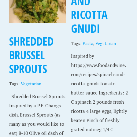
AND
RICOTTA
GNUDI
SHREDDED
,
Tags:
Pasta
Vegetarian
BRUSSEL
Inspired by
SPROUTS
https://www.foodandwine.
com/recipes/spinach-and-
ricotta-gnudi-tomato-
Tags:
Vegetarian
butter-sauce Ingredients: 2
Shredded Brussel Sprouts
C spinach 2 pounds fresh
Inspired by a P.F. Changs
ricotta 4 large eggs, lightly
dish. Brussel Sprouts (as
beaten Pinch of freshly
many as you would like to
grated nutmeg 1/4 C
eat) 8-10 Olive oil dash of