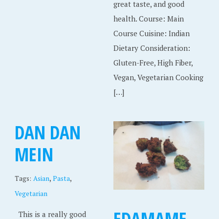
great taste, and good
health. Course: Main
Course Cuisine: Indian
Dietary Consideration:
Gluten-Free, High Fiber,
Vegan, Vegetarian Cooking
[…]
DAN DAN
MEIN
,
,
Tags:
Asian
Pasta
Vegetarian
EDAMAME
This is a really good