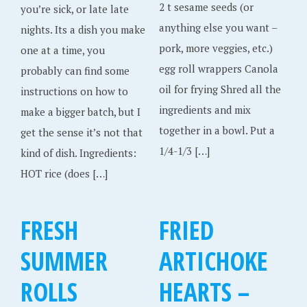
2 t sesame seeds (or
you’re sick, or late late
anything else you want –
nights. Its a dish you make
pork, more veggies, etc.)
one at a time, you
egg roll wrappers Canola
probably can find some
oil for frying Shred all the
instructions on how to
ingredients and mix
make a bigger batch, but I
together in a bowl. Put a
get the sense it’s not that
1/4-1/3 […]
kind of dish. Ingredients:
HOT rice (does […]
FRESH
FRIED
SUMMER
ARTICHOKE
ROLLS
HEARTS –