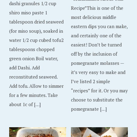
dashi granules 1/2 cup
Recipe”This is one of the
shiro miso paste 1
most delicious middle
tablespoon dried seaweed
eastern dips you can make,
(for miso soup), soaked in
and certainly one of the
water 1/2 cup cubed tofu2
easiest! Don’t be turned
tablespoons chopped
off by the inclusion of
green onion Boil water,
pomegranate molasses —
add Dashi. Add
it’s very easy to make and
reconstituted seaweed.
I’ve listed 2 simple
Add tofu. Allow to simmer
“recipes” for it. Or you may
for a few minutes. Take
choose to substitute the
about 1c of […]
pomegranate […]