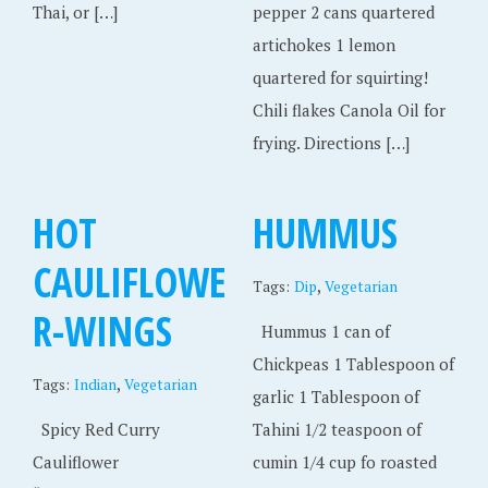
Thai, or […]
pepper 2 cans quartered
artichokes 1 lemon
quartered for squirting!
Chili flakes Canola Oil for
frying. Directions […]
HOT
HUMMUS
CAULIFLOWE
,
Tags:
Dip
Vegetarian
R-WINGS
Hummus 1 can of
Chickpeas 1 Tablespoon of
,
Tags:
Indian
Vegetarian
garlic 1 Tablespoon of
Spicy Red Curry
Tahini 1/2 teaspoon of
Cauliflower
cumin 1/4 cup fo roasted