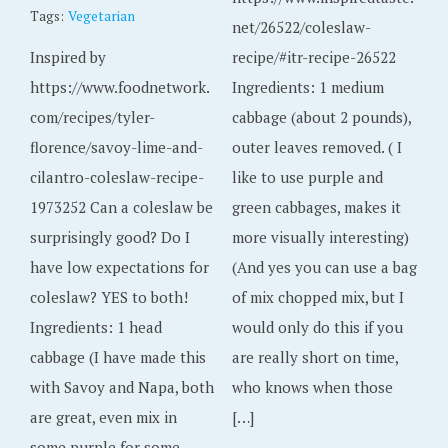
Tags:
Vegetarian
net/26522/coleslaw-
Inspired by
recipe/#itr-recipe-26522
https://www.foodnetwork.
Ingredients: 1 medium
com/recipes/tyler-
cabbage (about 2 pounds),
florence/savoy-lime-and-
outer leaves removed. ( I
cilantro-coleslaw-recipe-
like to use purple and
1973252 Can a coleslaw be
green cabbages, makes it
surprisingly good? Do I
more visually interesting)
have low expectations for
(And yes you can use a bag
coleslaw? YES to both!
of mix chopped mix, but I
Ingredients: 1 head
would only do this if you
cabbage (I have made this
are really short on time,
with Savoy and Napa, both
who knows when those
are great, even mix in
[…]
some purple for some