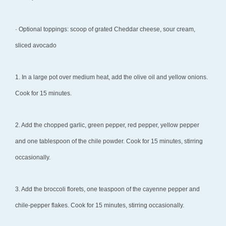
· Optional toppings: scoop of grated Cheddar cheese, sour cream,
sliced avocado
1. In a large pot over medium heat, add the olive oil and yellow onions.
Cook for 15 minutes.
2. Add the chopped garlic, green pepper, red pepper, yellow pepper
and one tablespoon of the chile powder. Cook for 15 minutes, stirring
occasionally.
3. Add the broccoli florets, one teaspoon of the cayenne pepper and
chile-pepper flakes. Cook for 15 minutes, stirring occasionally.