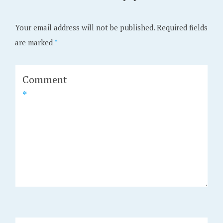
Your email address will not be published.
Required fields
are marked
*
Comment
*