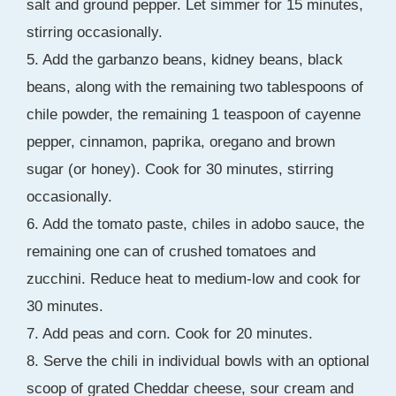
salt and ground pepper. Let simmer for 15 minutes,
stirring occasionally.
5. Add the garbanzo beans, kidney beans, black
beans, along with the remaining two tablespoons of
chile powder, the remaining 1 teaspoon of cayenne
pepper, cinnamon, paprika, oregano and brown
sugar (or honey). Cook for 30 minutes, stirring
occasionally.
6. Add the tomato paste, chiles in adobo sauce, the
remaining one can of crushed tomatoes and
zucchini. Reduce heat to medium-low and cook for
30 minutes.
7. Add peas and corn. Cook for 20 minutes.
8. Serve the chili in individual bowls with an optional
scoop of grated Cheddar cheese, sour cream and