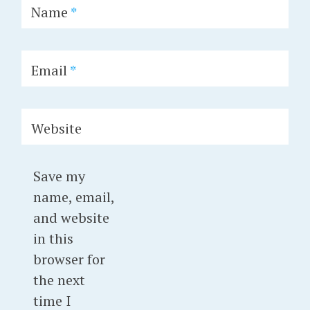
Name
*
Email
*
Website
Save my
name, email,
and website
in this
browser for
the next
time I