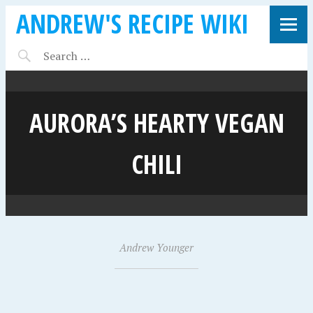
ANDREW'S RECIPE WIKI
AURORA’S HEARTY VEGAN
CHILI
J
Andrew Younger
•
a
n
u