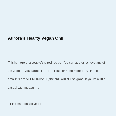
a
r
y
2
4
Aurora’s Hearty Vegan Chili
,
2
0
This is more of a couple’s sized recipe. You can add or remove any of
1
the veggies you cannot find, don’t like, or need more of. All these
8
amounts are APPROXIMATE, the chili will still be good, if you’re a little
casual with measuring.
· 1 tablespoons olive oil