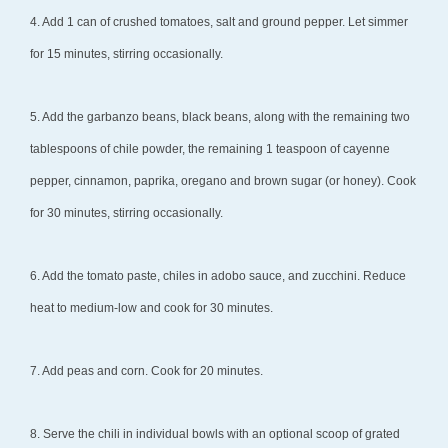
4. Add 1 can of crushed tomatoes, salt and ground pepper. Let simmer
for 15 minutes, stirring occasionally.
5. Add the garbanzo beans, black beans, along with the remaining two
tablespoons of chile powder, the remaining 1 teaspoon of cayenne
pepper, cinnamon, paprika, oregano and brown sugar (or honey). Cook
for 30 minutes, stirring occasionally.
6. Add the tomato paste, chiles in adobo sauce, and zucchini. Reduce
heat to medium-low and cook for 30 minutes.
7. Add peas and corn. Cook for 20 minutes.
8. Serve the chili in individual bowls with an optional scoop of grated