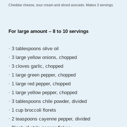
Cheddar cheese, sour cream and sliced avocado. Makes 3 servings.
For large amount – 8 to 10 servings
· 3 tablespoons olive oil
· 3 large yellow onions, chopped
· 3 cloves garlic, chopped
· 1 large green pepper, chopped
· 1 large red pepper, chopped
· 1 large yellow pepper, chopped
· 3 tablespoons chile powder, divided
· 1 cup broccoli florets
· 2 teaspoons cayenne pepper, divided