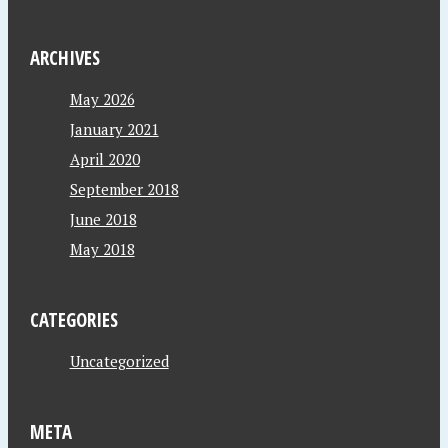
ARCHIVES
May 2026
January 2021
April 2020
September 2018
June 2018
May 2018
CATEGORIES
Uncategorized
META