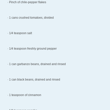
· Pinch of chile-pepper flakes
· 1 cans crushed tomatoes, divided
· 1/4 teaspoon salt
· 1/4 teaspoon freshly ground pepper
· 1 can garbanzo beans, drained and rinsed
· 1 can black beans, drained and rinsed
· 1 teaspoon of cinnamon