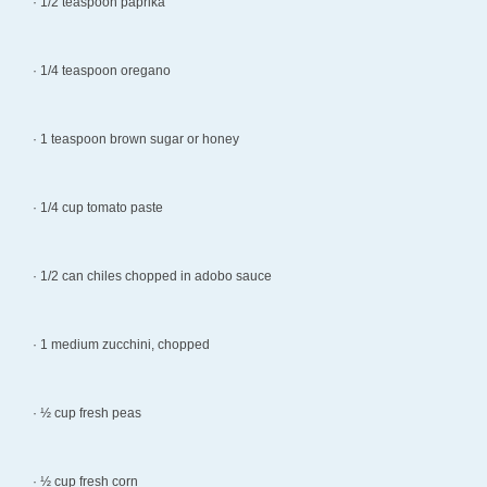
· 1/2 teaspoon paprika
· 1/4 teaspoon oregano
· 1 teaspoon brown sugar or honey
· 1/4 cup tomato paste
· 1/2 can chiles chopped in adobo sauce
· 1 medium zucchini, chopped
· ½ cup fresh peas
· ½ cup fresh corn