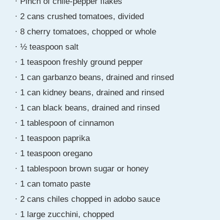
· Pinch of chile-pepper flakes
· 2 cans crushed tomatoes, divided
· 8 cherry tomatoes, chopped or whole
· ½ teaspoon salt
· 1 teaspoon freshly ground pepper
· 1 can garbanzo beans, drained and rinsed
· 1 can kidney beans, drained and rinsed
· 1 can black beans, drained and rinsed
· 1 tablespoon of cinnamon
· 1 teaspoon paprika
· 1 teaspoon oregano
· 1 tablespoon brown sugar or honey
· 1 can tomato paste
· 2 cans chiles chopped in adobo sauce
· 1 large zucchini, chopped