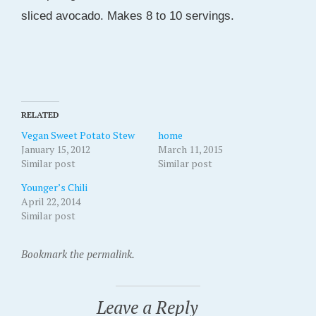
sliced avocado. Makes 8 to 10 servings.
RELATED
Vegan Sweet Potato Stew
home
January 15, 2012
March 11, 2015
Similar post
Similar post
Younger’s Chili
April 22, 2014
Similar post
Bookmark the permalink.
Leave a Reply