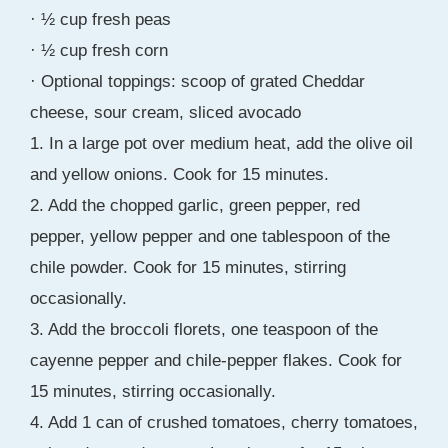
· ½ cup fresh peas
· ½ cup fresh corn
· Optional toppings: scoop of grated Cheddar
cheese, sour cream, sliced avocado
1. In a large pot over medium heat, add the olive oil
and yellow onions. Cook for 15 minutes.
2. Add the chopped garlic, green pepper, red
pepper, yellow pepper and one tablespoon of the
chile powder. Cook for 15 minutes, stirring
occasionally.
3. Add the broccoli florets, one teaspoon of the
cayenne pepper and chile-pepper flakes. Cook for
15 minutes, stirring occasionally.
4. Add 1 can of crushed tomatoes, cherry tomatoes,