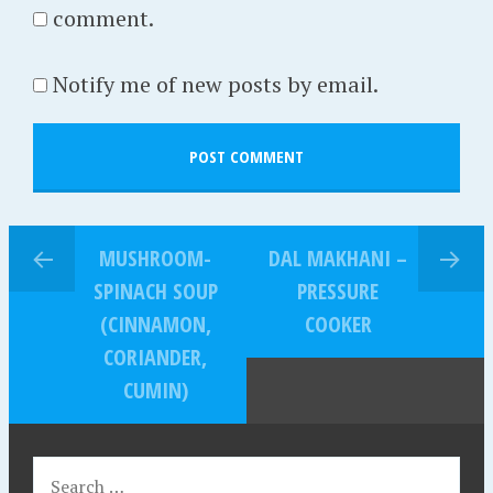
comment.
Notify me of new posts by email.
MUSHROOM-
DAL MAKHANI –
SPINACH SOUP
PRESSURE
(CINNAMON,
COOKER
CORIANDER,
CUMIN)