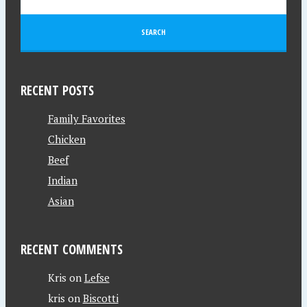
RECENT POSTS
Family Favorites
Chicken
Beef
Indian
Asian
RECENT COMMENTS
Kris
on
Lefse
kris
on
Biscotti