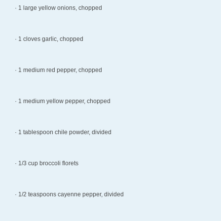
· 1 large yellow onions, chopped
· 1 cloves garlic, chopped
· 1 medium red pepper, chopped
· 1 medium yellow pepper, chopped
· 1 tablespoon chile powder, divided
· 1/3 cup broccoli florets
· 1/2 teaspoons cayenne pepper, divided