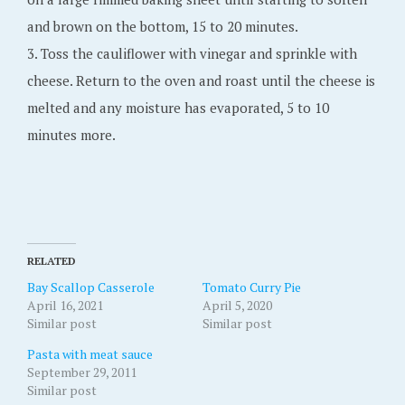
and brown on the bottom, 15 to 20 minutes.
3. Toss the cauliflower with vinegar and sprinkle with
cheese. Return to the oven and roast until the cheese is
melted and any moisture has evaporated, 5 to 10
minutes more.
RELATED
Bay Scallop Casserole
Tomato Curry Pie
April 16, 2021
April 5, 2020
Similar post
Similar post
Pasta with meat sauce
September 29, 2011
Similar post