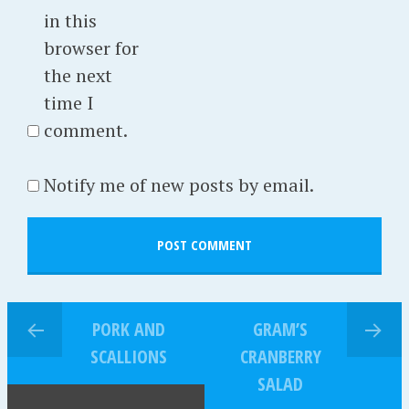
in this
browser for
the next
time I
comment.
Notify me of new posts by email.
PORK AND
GRAM’S
SCALLIONS
CRANBERRY
SALAD