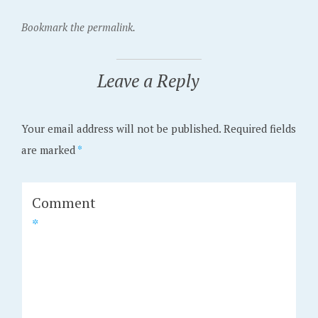
Bookmark the permalink.
Leave a Reply
Your email address will not be published.
Required fields
are marked
*
Comment
*