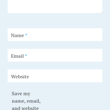
Name
*
Email
*
Website
Save my
name, email,
and website