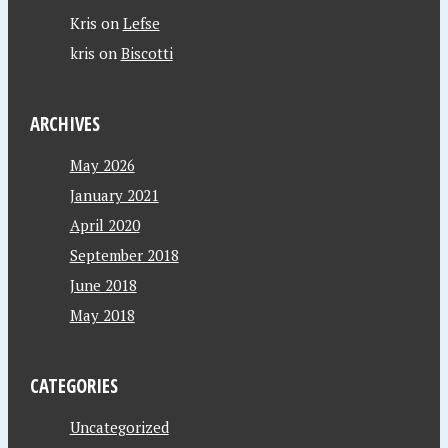
Kris
on
Lefse
kris
on
Biscotti
ARCHIVES
May 2026
January 2021
April 2020
September 2018
June 2018
May 2018
CATEGORIES
Uncategorized