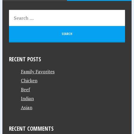
RECENT POSTS
Family Favorites
Chicken
Beef
Indian
Asian
RECENT COMMENTS