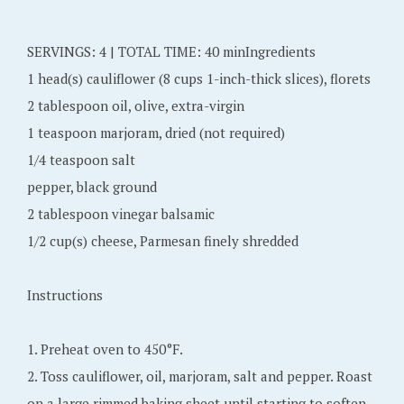
b
e
SERVINGS: 4 | TOTAL TIME: 40 minIngredients
r
1 head(s) cauliflower (8 cups 1-inch-thick slices), florets
1
2 tablespoon oil, olive, extra-virgin
4
1 teaspoon marjoram, dried (not required)
,
1/4 teaspoon salt
2
pepper, black ground
0
2 tablespoon vinegar balsamic
1
1/2 cup(s) cheese, Parmesan finely shredded
5
Instructions
1. Preheat oven to 450°F.
2. Toss cauliflower, oil, marjoram, salt and pepper. Roast
on a large rimmed baking sheet until starting to soften