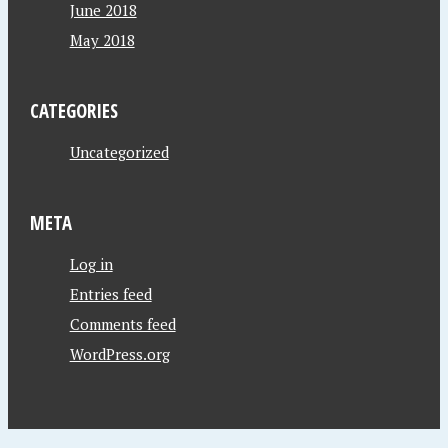
June 2018
May 2018
CATEGORIES
Uncategorized
META
Log in
Entries feed
Comments feed
WordPress.org