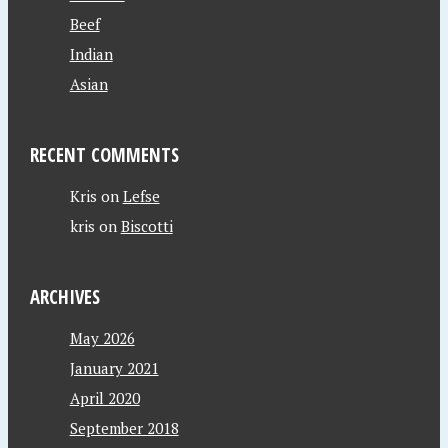
Beef
Indian
Asian
RECENT COMMENTS
Kris
on
Lefse
kris
on
Biscotti
ARCHIVES
May 2026
January 2021
April 2020
September 2018