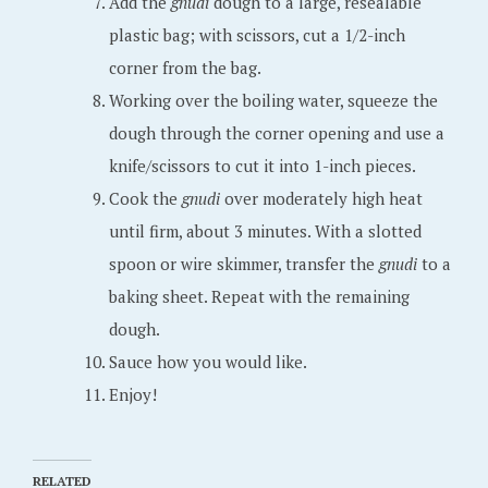
Add the
gnudi
dough to a large, resealable
plastic bag; with scissors, cut a 1/2-inch
corner from the bag.
Working over the boiling water, squeeze the
dough through the corner opening and use a
knife/scissors to cut it into 1-inch pieces.
Cook the
gnudi
over moderately high heat
until firm, about 3 minutes. With a slotted
spoon or wire skimmer, transfer the
gnudi
to a
baking sheet. Repeat with the remaining
dough.
Sauce how you would like.
Enjoy!
RELATED