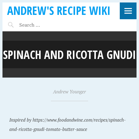
ANDREW'S RECIPE WIKI
SPINACH AND RICOTTA GNUDI
A
Andrew Younger
•
u
g
u
Inspired by https://www.foodandwine.com/recipes/spinach-
s
and-ricotta-gnudi-tomato-butter-sauce
t