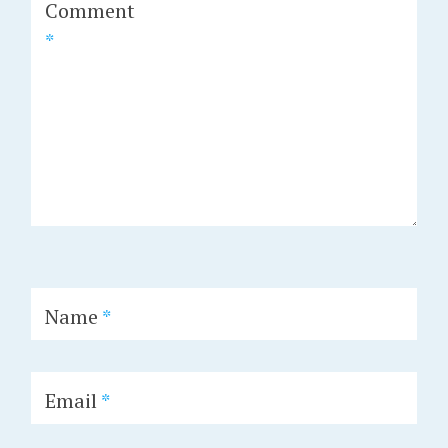
Comment
*
Name
*
Email
*