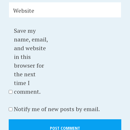
Website
Save my
name, email,
and website
in this
browser for
the next
time I
comment.
Notify me of new posts by email.