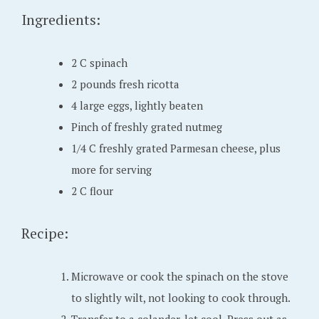
Ingredients:
1
6
,
2 C spinach
2
2 pounds fresh ricotta
0
4 large eggs, lightly beaten
2
Pinch of freshly grated nutmeg
2
1/4 C freshly grated Parmesan cheese, plus
more for serving
2 C flour
Recipe:
Microwave or cook the spinach on the stove
to slightly wilt, not looking to cook through.