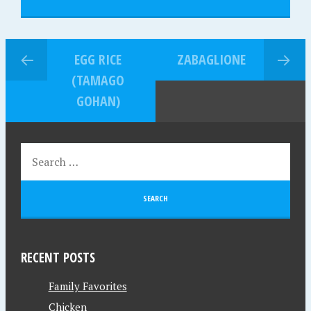
EGG RICE
ZABAGLIONE
(TAMAGO
GOHAN)
RECENT POSTS
Family Favorites
Chicken