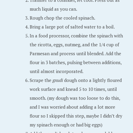
Transfer to a colander, let cool. Press out as
much liquid as you can.
Rough chop the cooled spinach.
Bring a large pot of salted water to a boil.
In a food processor, combine the spinach with
the ricotta, eggs, nutmeg, and the 1/4 cup of
Parmesan and process until blended. Add the
flour in 3 batches, pulsing between additions,
until almost incorporated.
Scrape the
gnudi
dough onto a lightly floured
work surface and knead 5 to 10 times, until
smooth. (my dough was too loose to do this,
and I was worried about adding a lot more
flour so I skipped this step, maybe I didn’t dry
my spinach enough or had big eggs)