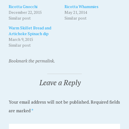
Ricotta Gnocchi
Ricotta Whammies
December 22, 2015
May 21, 2014
Similar post
Similar post
Warm Skillet Bread and
Artichoke Spinach dip
March 9, 2015
Similar post
Bookmark the permalink.
Leave a Reply
Your email address will not be published.
Required fields
are marked
*