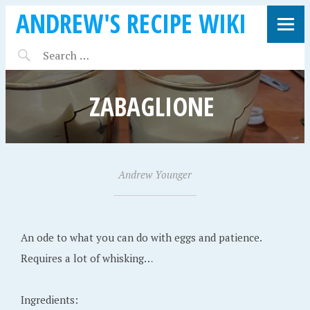
ANDREW'S RECIPE WIKI
ZABAGLIONE
A
Andrew Younger
•
u
g
u
An ode to what you can do with eggs and patience.
s
Requires a lot of whisking…
t
1
Ingredients: