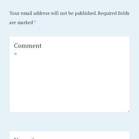
Your email address will not be published.
Required fields
are marked
*
Comment
*