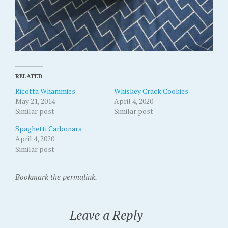
RELATED
Ricotta Whammies
Whiskey Crack Cookies
May 21, 2014
April 4, 2020
Similar post
Similar post
Spaghetti Carbonara
April 4, 2020
Similar post
Bookmark the permalink.
Leave a Reply