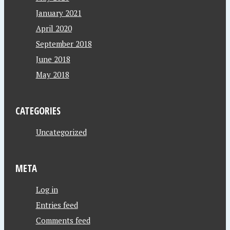
January 2021
April 2020
September 2018
June 2018
May 2018
CATEGORIES
Uncategorized
META
Log in
Entries feed
Comments feed