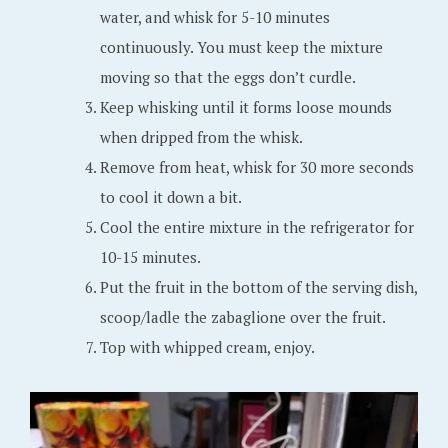
water, and whisk for 5-10 minutes
continuously. You must keep the mixture
moving so that the eggs don’t curdle.
Keep whisking until it forms loose mounds
when dripped from the whisk.
Remove from heat, whisk for 30 more seconds
to cool it down a bit.
Cool the entire mixture in the refrigerator for
10-15 minutes.
Put the fruit in the bottom of the serving dish,
scoop/ladle the zabaglione over the fruit.
Top with whipped cream, enjoy.