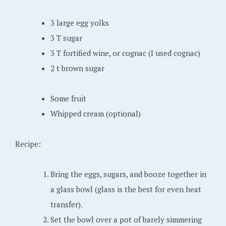
6
,
3 large egg yolks
2
3 T sugar
0
3 T fortified wine, or cognac (I used cognac)
2
2 t brown sugar
2
Some fruit
Whipped cream (optional)
Recipe:
Bring the eggs, sugars, and booze together in
a glass bowl (glass is the best for even heat
transfer).
Set the bowl over a pot of barely simmering