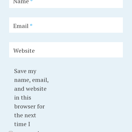
Name
*
Email
*
Website
Save my
name, email,
and website
in this
browser for
the next
time I