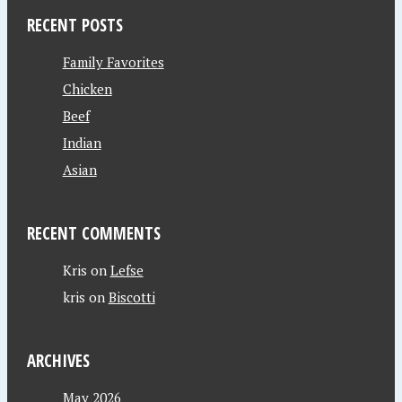
RECENT POSTS
Family Favorites
Chicken
Beef
Indian
Asian
RECENT COMMENTS
Kris
on
Lefse
kris
on
Biscotti
ARCHIVES
May 2026