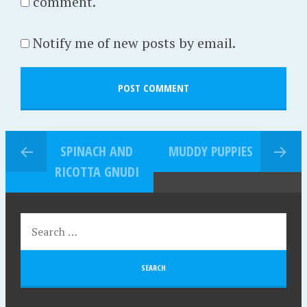
comment.
Notify me of new posts by email.
SPINACH AND
MUDDY PUPPIES
RICOTTA GNUDI