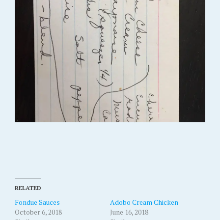
RELATED
Fondue Sauces
Adobo Cream Chicken
October 6, 2018
June 16, 2018