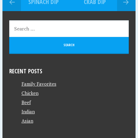
SPINACH DIP
CRAB DIP
RECENT POSTS
Family Favorites
Chicken
Beef
Indian
Asian