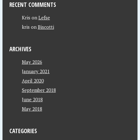
RECENT COMMENTS
Kris
on
Lefse
kris
on
Biscotti
ARCHIVES
May 2026
January 2021
April 2020
September 2018
June 2018
May 2018
CATEGORIES