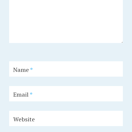
Name
*
Email
*
Website