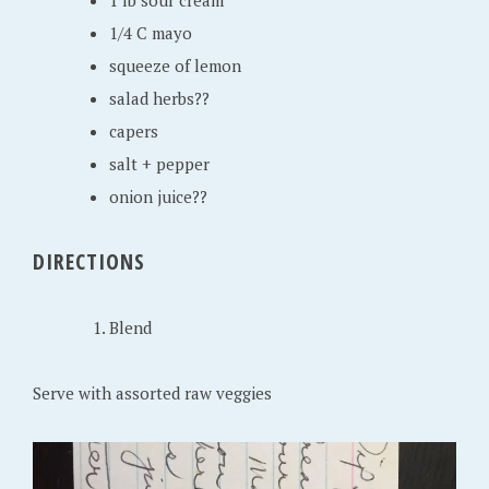
1 lb sour cream
2
1/4 C mayo
0
squeeze of lemon
2
salad herbs??
0
capers
salt + pepper
onion juice??
DIRECTIONS
Blend
Serve with assorted raw veggies