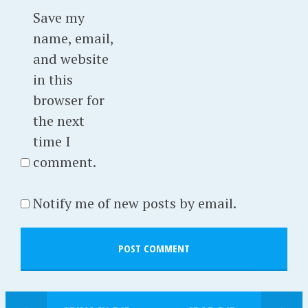
Save my
name, email,
and website
in this
browser for
the next
time I
comment.
Notify me of new posts by email.