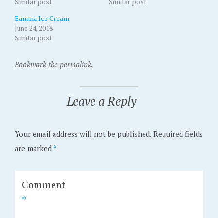
Similar post
Similar post
Banana Ice Cream
June 24, 2018
Similar post
Bookmark the permalink.
Leave a Reply
Your email address will not be published.
Required fields
are marked
*
Comment
*