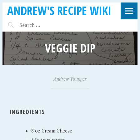
ANDREW'S RECIPE WIKI
VEGGIE DIP
A
Andrew Younger
•
p
r
i
INGREDIENTS
l
5
8 oz Cream Cheese
,