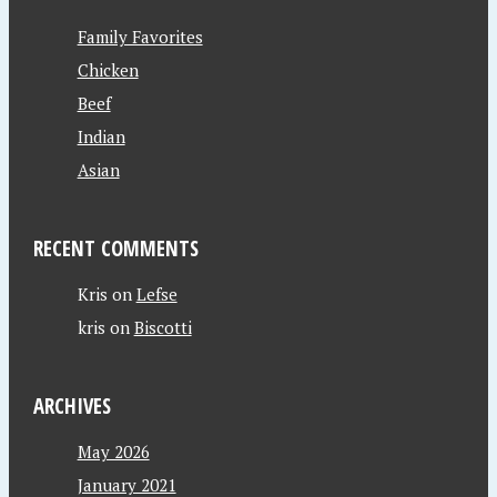
Family Favorites
Chicken
Beef
Indian
Asian
RECENT COMMENTS
Kris
on
Lefse
kris
on
Biscotti
ARCHIVES
May 2026
January 2021