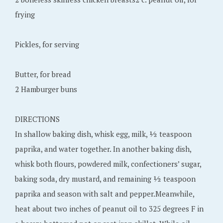
frying
Pickles, for serving
Butter, for bread
2 Hamburger buns
DIRECTIONS
In shallow baking dish, whisk egg, milk, ½ teaspoon
paprika, and water together. In another baking dish,
whisk both flours, powdered milk, confectioners’ sugar,
baking soda, dry mustard, and remaining ½ teaspoon
paprika and season with salt and pepper.Meanwhile,
heat about two inches of peanut oil to 325 degrees F in