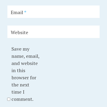
Email
*
Website
Save my
name, email,
and website
in this
browser for
the next
time I
comment.