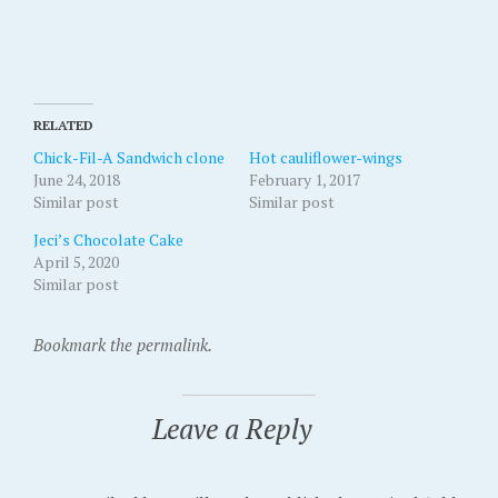
RELATED
Chick-Fil-A Sandwich clone
Hot cauliflower-wings
June 24, 2018
February 1, 2017
Similar post
Similar post
Jeci’s Chocolate Cake
April 5, 2020
Similar post
Bookmark the permalink.
Leave a Reply