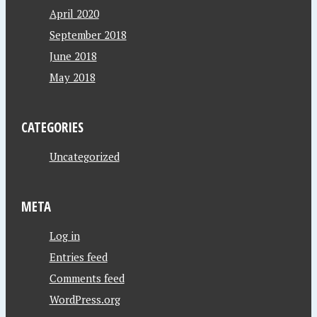
April 2020
September 2018
June 2018
May 2018
CATEGORIES
Uncategorized
META
Log in
Entries feed
Comments feed
WordPress.org