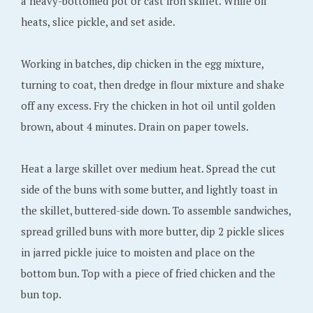
a heavy-bottomed pot or cast iron skillet. While oil
heats, slice pickle, and set aside.
Working in batches, dip chicken in the egg mixture,
turning to coat, then dredge in flour mixture and shake
off any excess. Fry the chicken in hot oil until golden
brown, about 4 minutes. Drain on paper towels.
Heat a large skillet over medium heat. Spread the cut
side of the buns with some butter, and lightly toast in
the skillet, buttered-side down. To assemble sandwiches,
spread grilled buns with more butter, dip 2 pickle slices
in jarred pickle juice to moisten and place on the
bottom bun. Top with a piece of fried chicken and the
bun top.