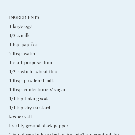
m
b
INGREDIENTS
e
1 large egg
r
1/2 c. milk
1
1 tsp. paprika
8
2 tbsp. water
,
1 c. all-purpose flour
2
1/2 c. whole-wheat flour
0
1 tbsp. powdered milk
1
1 tbsp. confectioners’ sugar
6
1/4 tsp. baking soda
1/4 tsp. dry mustard
kosher salt
Freshly ground black pepper
2 boneless skinless chicken breasts2 c. peanut oil, for