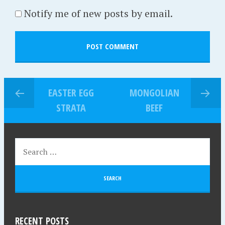
Notify me of new posts by email.
EASTER EGG
MONGOLIAN
STRATA
BEEF
RECENT POSTS