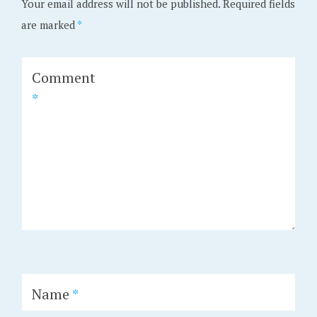
Your email address will not be published.
Required fields
are marked
*
Comment
*
Name
*