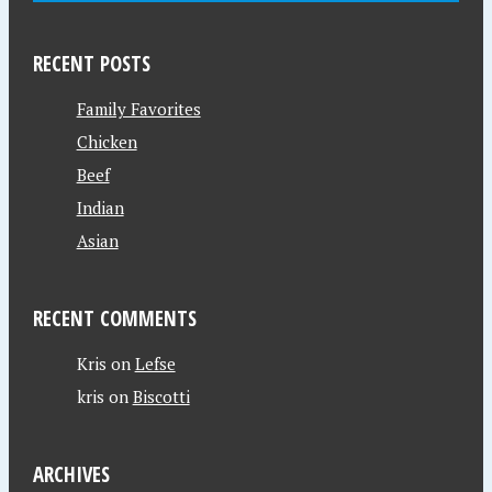
RECENT POSTS
Family Favorites
Chicken
Beef
Indian
Asian
RECENT COMMENTS
Kris
on
Lefse
kris
on
Biscotti
ARCHIVES