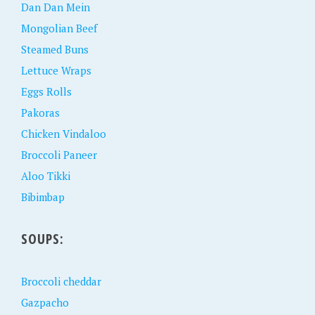
Dan Dan Mein
Mongolian Beef
Steamed Buns
Lettuce Wraps
Eggs Rolls
Pakoras
Chicken Vindaloo
Broccoli Paneer
Aloo Tikki
Bibimbap
SOUPS:
Broccoli cheddar
Gazpacho