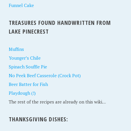
Funnel Cake
TREASURES FOUND HANDWRITTEN FROM
LAKE PINECREST
Muffins
Younger’s Chile
Spinach Souffle Pie
No Peek Beef Casserole (Crock Pot)
Beer Batter for Fish
Playdough (!)
The rest of the recipes are already on this wiki…
THANKSGIVING DISHES: