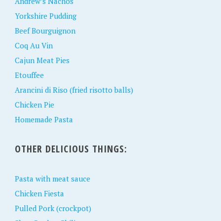
Andrew’s Nachos
Yorkshire Pudding
Beef Bourguignon
Coq Au Vin
Cajun Meat Pies
Etouffee
Arancini di Riso (fried risotto balls)
Chicken Pie
Homemade Pasta
OTHER DELICIOUS THINGS:
Pasta with meat sauce
Chicken Fiesta
Pulled Pork (crockpot)