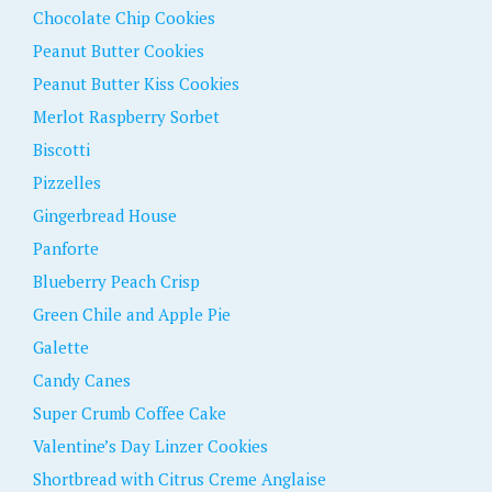
Chocolate Chip Cookies
Peanut Butter Cookies
Peanut Butter Kiss Cookies
Merlot Raspberry Sorbet
Biscotti
Pizzelles
Gingerbread House
Panforte
Blueberry Peach Crisp
Green Chile and Apple Pie
Galette
Candy Canes
Super Crumb Coffee Cake
Valentine’s Day Linzer Cookies
Shortbread with Citrus Creme Anglaise