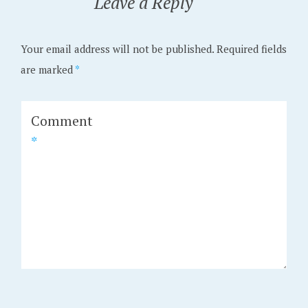
Leave a Reply
Your email address will not be published.
Required fields
are marked
*
Comment
*