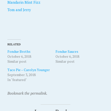
Mandarin Mint Fizz
Tom and Jerry
RELATED
Fondue Broths
Fondue Sauces
October 6, 2018
October 6, 2018
Similar post
Similar post
Taco Pie – Carolyn Younger
September 3, 2018
In "featured"
Bookmark the permalink.