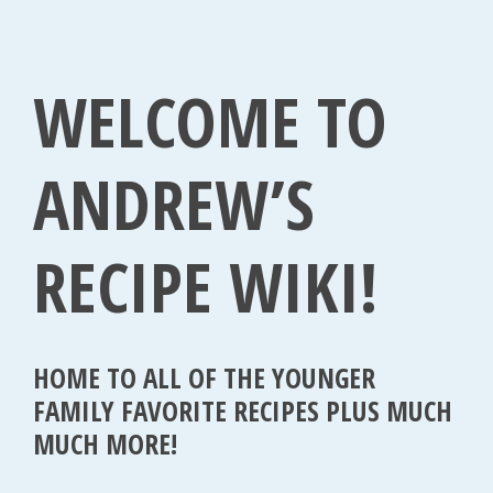
1
,
WELCOME TO
2
0
1
ANDREW’S
5
RECIPE WIKI!
HOME TO ALL OF THE YOUNGER
FAMILY FAVORITE RECIPES PLUS MUCH
MUCH MORE!