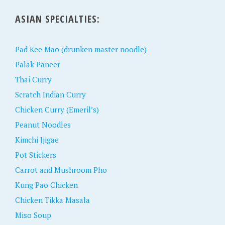
ASIAN SPECIALTIES:
Pad Kee Mao (drunken master noodle)
Palak Paneer
Thai Curry
Scratch Indian Curry
Chicken Curry (Emeril’s)
Peanut Noodles
Kimchi Jjigae
Pot Stickers
Carrot and Mushroom Pho
Kung Pao Chicken
Chicken Tikka Masala
Miso Soup