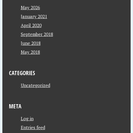
May 2026
January 2021
April 2020
September 2018
June 2018
May 2018
CATEGORIES
Uncategorized
META
Log in
Entries feed