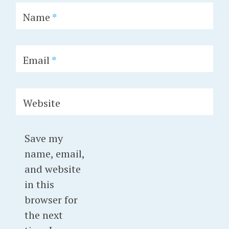
Name
*
Email
*
Website
Save my
name, email,
and website
in this
browser for
the next