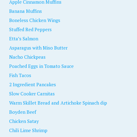
Apple Cinnamon Muffins
Banana Muffins
Boneless Chicken Wings
Stuffed Red Peppers
Etta’s Salmon
Asparagus with Miso Butter
Nacho Chickpeas
Poached Eggs in Tomato Sauce
Fish Tacos
2 Ingredient Pancakes
Slow Cooker Carnitas
Warm Skillet Bread and Artichoke Spinach dip
Boyden Beef
Chicken Satay
Chili Lime Shrimp