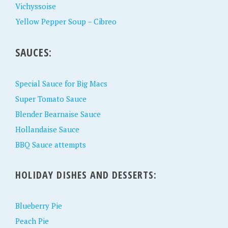
Vichyssoise
Yellow Pepper Soup – Cibreo
SAUCES:
Special Sauce for Big Macs
Super Tomato Sauce
Blender Bearnaise Sauce
Hollandaise Sauce
BBQ Sauce attempts
HOLIDAY DISHES AND DESSERTS:
Blueberry Pie
Peach Pie