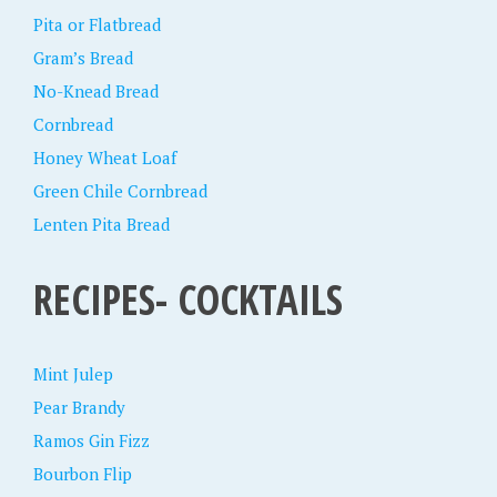
Pita or Flatbread
Gram’s Bread
No-Knead Bread
Cornbread
Honey Wheat Loaf
Green Chile Cornbread
Lenten Pita Bread
RECIPES- COCKTAILS
Mint Julep
Pear Brandy
Ramos Gin Fizz
Bourbon Flip