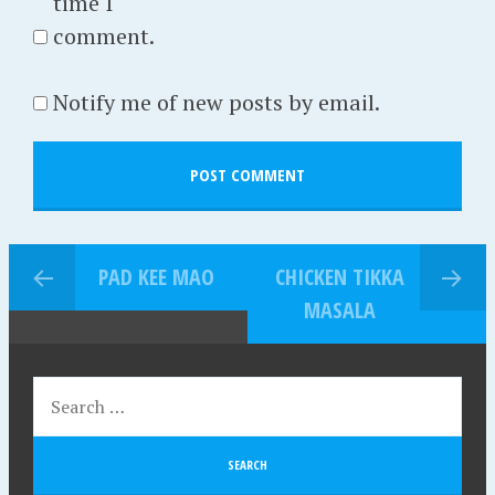
time I
comment.
Notify me of new posts by email.
PAD KEE MAO
CHICKEN TIKKA
MASALA