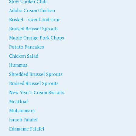
Slow Cooker Chili
Adobo Cream Chicken
Brisket – sweet and sour
Braised Brussel Sprouts
Maple Orange Pork Chops
Potato Pancakes
Chicken Salad
Hummus
Shredded Brussel Sprouts
Braised Brussel Sprouts
New Year’s Cream Biscuits
Meatloaf
Muhammara
Israeli Falafel
Edamame Falafel