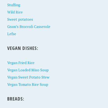
Stuffing
Wild Rice
Sweet potatoes
Gram’s Broccoli Casserole
Lefse
VEGAN DISHES:
Vegan Fried Rice
Vegan Loaded Miso Soup
Vegan Sweet Potato Stew
Vegan Tomato Rice Soup
BREADS: