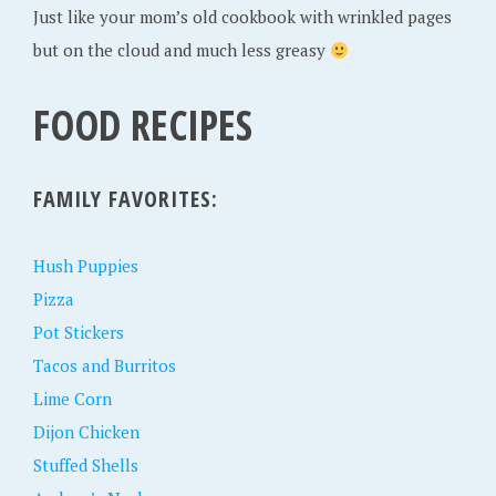
Just like your mom’s old cookbook with wrinkled pages
but on the cloud and much less greasy
FOOD RECIPES
FAMILY FAVORITES:
Hush Puppies
Pizza
Pot Stickers
Tacos and Burritos
Lime Corn
Dijon Chicken
Stuffed Shells