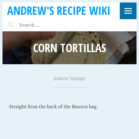
ANDREW'S RECIPE WIKI
CORN TORTILLAS
A
Andrew Younger
•
p
r
i
Straight from the back of the Maseca bag.
l
5
,