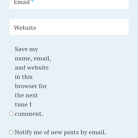
Email
*
Website
Save my
name, email,
and website
in this
browser for
the next
time I
comment.
Notify me of new posts by email.