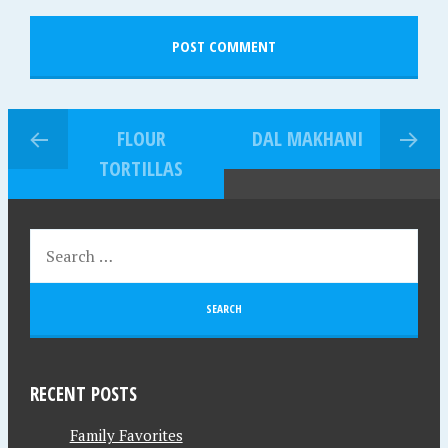
FLOUR
DAL MAKHANI
TORTILLAS
RECENT POSTS
Family Favorites