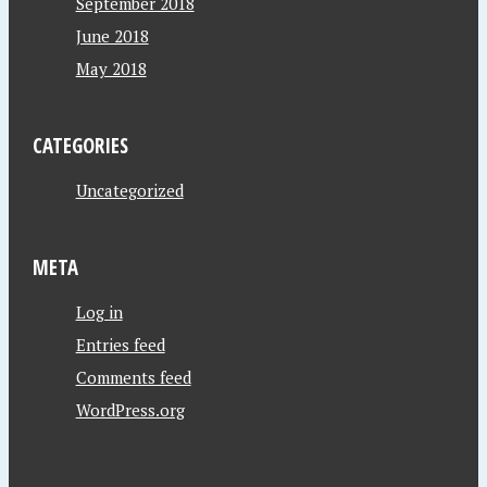
September 2018
June 2018
May 2018
CATEGORIES
Uncategorized
META
Log in
Entries feed
Comments feed
WordPress.org