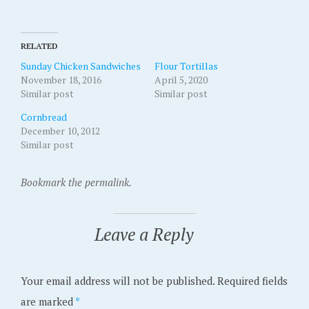
RELATED
Sunday Chicken Sandwiches
Flour Tortillas
November 18, 2016
April 5, 2020
Similar post
Similar post
Cornbread
December 10, 2012
Similar post
Bookmark the permalink.
Leave a Reply
Your email address will not be published.
Required fields
are marked
*