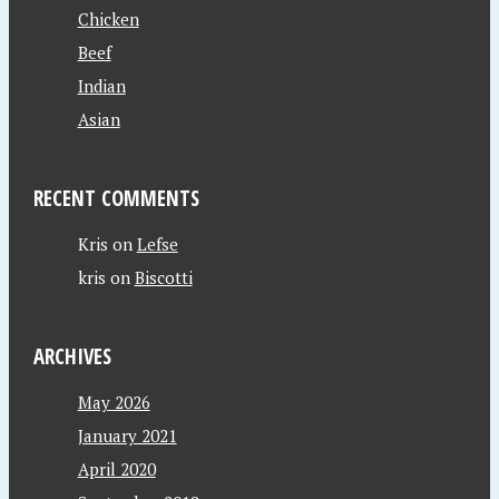
Chicken
Beef
Indian
Asian
RECENT COMMENTS
Kris
on
Lefse
kris
on
Biscotti
ARCHIVES
May 2026
January 2021
April 2020