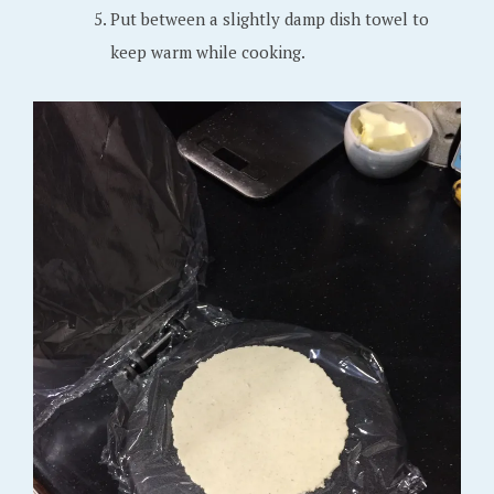
Put between a slightly damp dish towel to
keep warm while cooking.