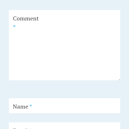
Comment
*
Name
*