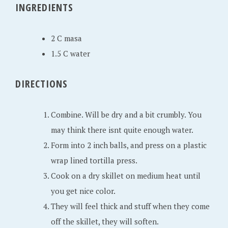
INGREDIENTS
2
0
2
2 C masa
0
1.5 C water
DIRECTIONS
Combine. Will be dry and a bit crumbly. You
may think there isnt quite enough water.
Form into 2 inch balls, and press on a plastic
wrap lined tortilla press.
Cook on a dry skillet on medium heat until
you get nice color.
They will feel thick and stuff when they come
off the skillet, they will soften.