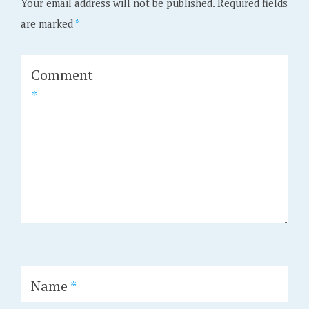
Your email address will not be published.
Required fields
are marked
*
Comment
*
Name
*