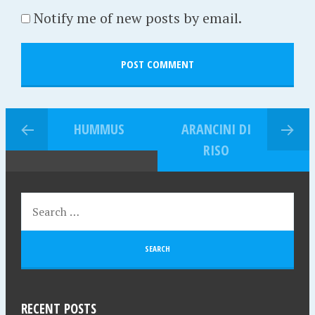
Notify me of new posts by email.
HUMMUS
ARANCINI DI
RISO
RECENT POSTS