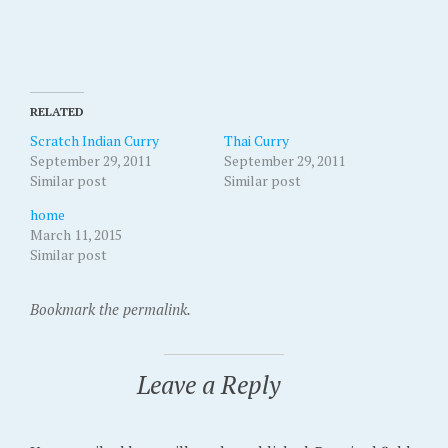
RELATED
Scratch Indian Curry
Thai Curry
September 29, 2011
September 29, 2011
Similar post
Similar post
home
March 11, 2015
Similar post
Bookmark the permalink.
Leave a Reply