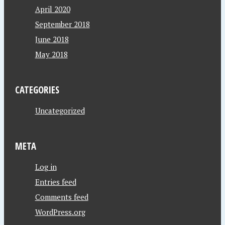
April 2020
September 2018
June 2018
May 2018
CATEGORIES
Uncategorized
META
Log in
Entries feed
Comments feed
WordPress.org