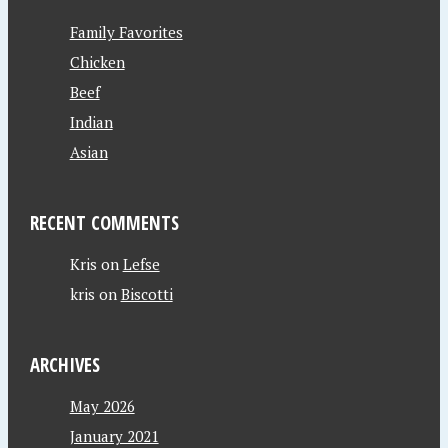
Family Favorites
Chicken
Beef
Indian
Asian
RECENT COMMENTS
Kris
on
Lefse
kris
on
Biscotti
ARCHIVES
May 2026
January 2021