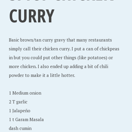
,
CURRY
2
0
1
2
Basic brown/tan curry gravy that many restaurants
simply call their chicken curry. I put a can of chickpeas
in but you could put other things (like potatoes) or
more chicken. I also ended up adding a bit of chili
powder to make it a little hotter.
1 Medium onion
2 T garlic
1 Jalapeño
1 t Garam Masala
dash cumin