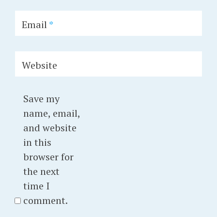
Email
*
Website
Save my
name, email,
and website
in this
browser for
the next
time I
comment.