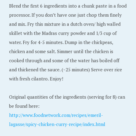
Blend the first 6 ingredients into a chunk paste in a food
processor. If you don’t have one just chop them finely
and mix. Fry this mixture in a dutch oven/ high walled
skillet with the Madras curry powder and 1/3 cup of
water. Fry for 4-5 minutes. Dump in the chickpeas,
chicken and some salt. Simmer until the chicken is
cooked through and some of the water has boiled off
and thickened the sauce. (~25 minutes) Serve over rice
with fresh cilantro. Enjoy!
Original quantities of the ingredients (serving for 8) can
be found here:
http://www.foodnetwork.com/recipes/emeril-
lagasse/spicy-chicken-curry-recipe/index.html