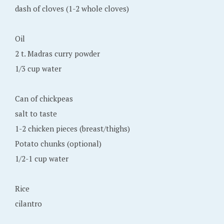
dash of cloves (1-2 whole cloves)
Oil
2 t. Madras curry powder
1/3 cup water
Can of chickpeas
salt to taste
1-2 chicken pieces (breast/thighs)
Potato chunks (optional)
1/2-1 cup water
Rice
cilantro