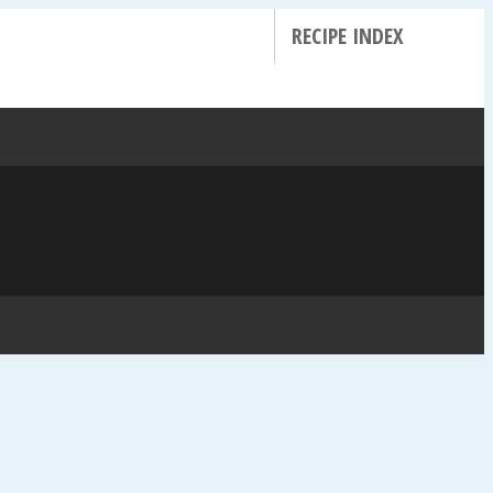
RECIPE INDEX