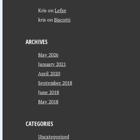
Kris
on
Lefse
kris
on
Biscotti
ARCHIVES
May 2026
January 2021
April 2020
September 2018
June 2018
May 2018
CATEGORIES
Uncategorized