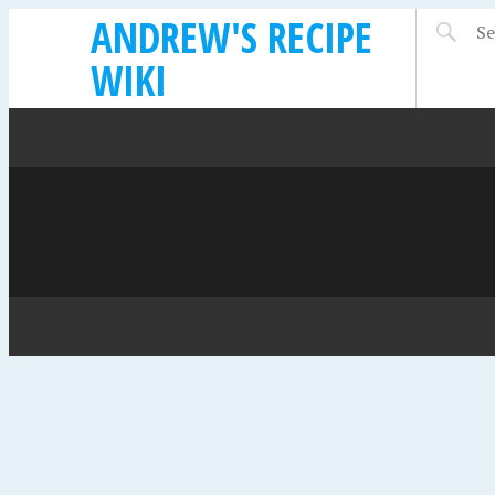
ANDREW'S RECIPE
WIKI