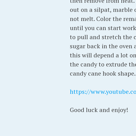
then remove from heat. 
out on a silpat, marble 
not melt. Color the rema
until you can start worki
to pull and stretch the 
sugar back in the oven a
this will depend a lot o
the candy to extrude the
candy cane hook shape. 
https://www.youtube.
Good luck and enjoy!