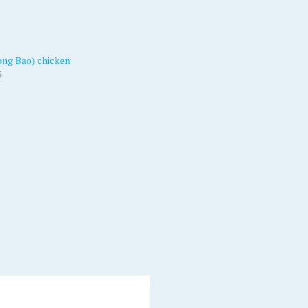
ng Bao) chicken
3