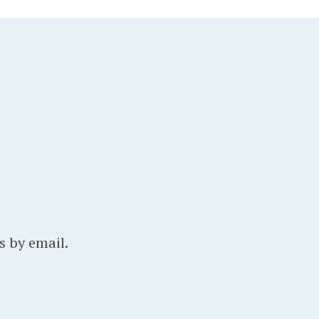
s by email.