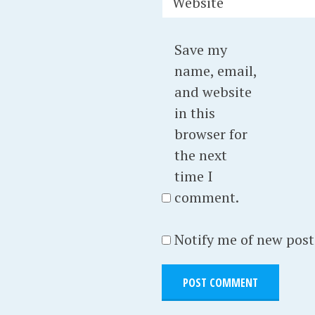
Website
Save my
name, email,
and website
in this
browser for
the next
time I
comment.
Notify me of new post