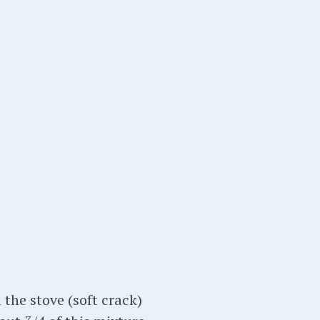
 the stove (soft crack)