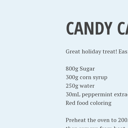
CANDY C
Great holiday treat! Ea
800g Sugar
300g corn syrup
250g water
30mL peppermint extra
Red food coloring
Preheat the oven to 200.