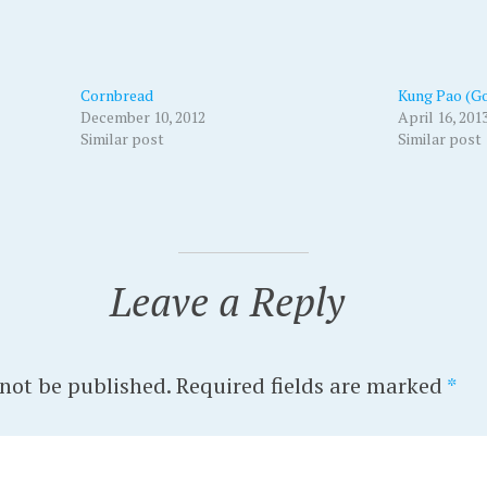
Cornbread
Kung Pao (Go
December 10, 2012
April 16, 201
Similar post
Similar post
Leave a Reply
 not be published.
Required fields are marked
*