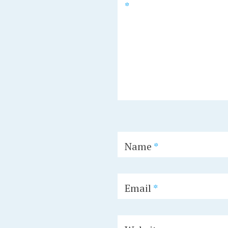
*
Name
*
Email
*