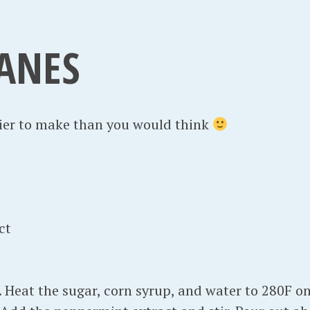
e
m
ANES
b
e
r
1
sier to make than you would think
6
,
2
0
1
ct
3
 Heat the sugar, corn syrup, and water to 280F on