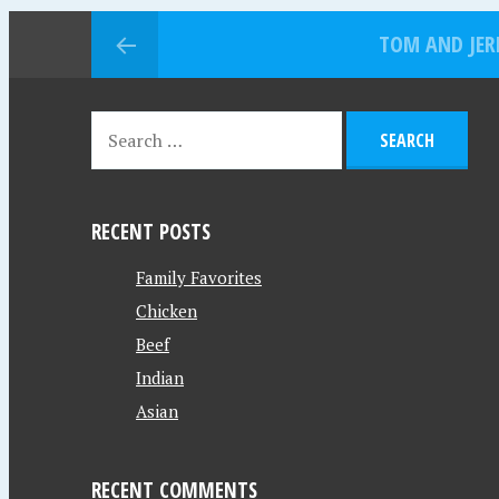
TOM AND JER
RECENT POSTS
Family Favorites
Chicken
Beef
Indian
Asian
RECENT COMMENTS