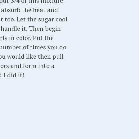
ut 3/4 of this mixture
l absorb the heat and
t too. Let the sugar cool
o handle it. Then begin
ly in color. Put the
e number of times you do
ou would like then pull
sors and form into a
I did it!