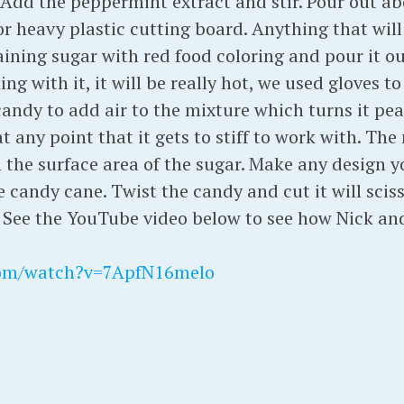
Add the peppermint extract and stir. Pour out abo
or heavy plastic cutting board. Anything that wil
ining sugar with red food coloring and pour it ou
ng with it, it will be really hot, we used gloves t
candy to add air to the mixture which turns it pear
t any point that it gets to stiff to work with. Th
n the surface area of the sugar. Make any design y
 candy cane. Twist the candy and cut it will scis
See the YouTube video below to see how Nick and 
com/watch?v=7ApfN16melo