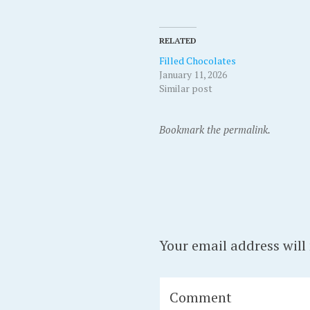
RELATED
Filled Chocolates
January 11, 2026
Similar post
Bookmark the permalink.
Your email address will
Comment