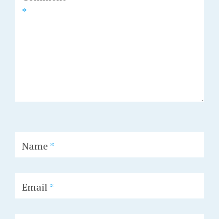
*
Name
*
Email
*