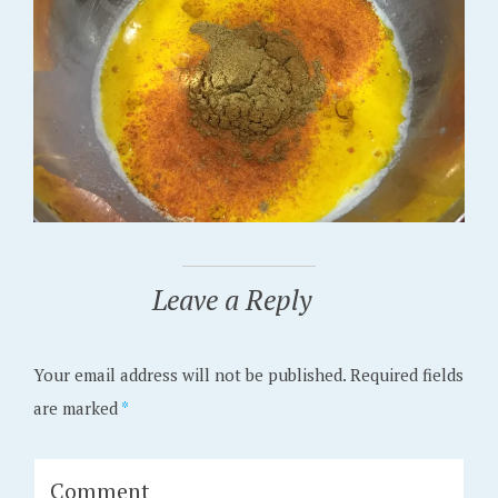
Leave a Reply
Your email address will not be published.
Required fields
are marked
*
Comment