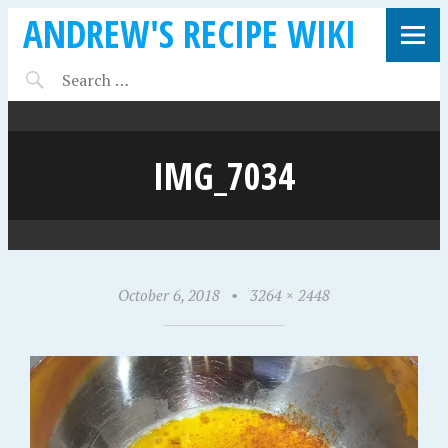
ANDREW'S RECIPE WIKI
IMG_7034
October 6, 2018
•
3264 × 2448