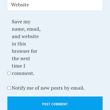
Website
Save my
name, email,
and website
in this
browser for
the next
time I
comment.
Notify me of new posts by email.