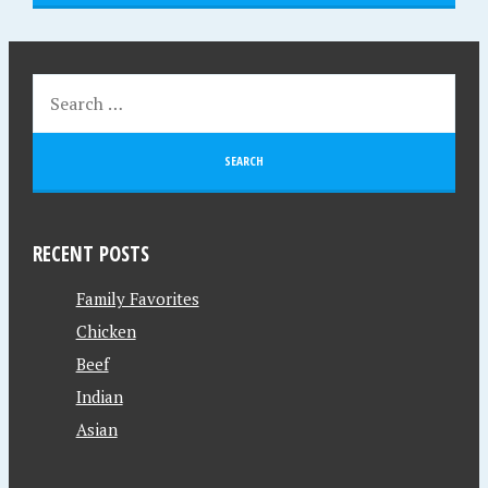
RECENT POSTS
Family Favorites
Chicken
Beef
Indian
Asian