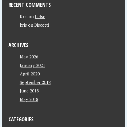
RECENT COMMENTS
Kris
on
Lefse
kris
on
Biscotti
ARCHIVES
May 2026
January 2021
April 2020
September 2018
June 2018
May 2018
CATEGORIES