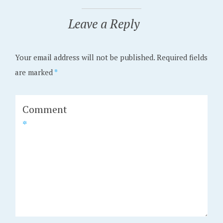
Leave a Reply
Your email address will not be published.
Required fields
are marked
*
Comment
*