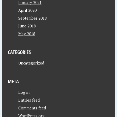
January 2021
April 2020
September 2018
June 2018
May 2018
CATEGORIES
Uncategorized
META
Log in
Entries feed
Comments feed
WordPress.org