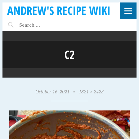
ANDREW'S RECIPE WIKI
C2
October 16, 2021
•
1821 × 2428