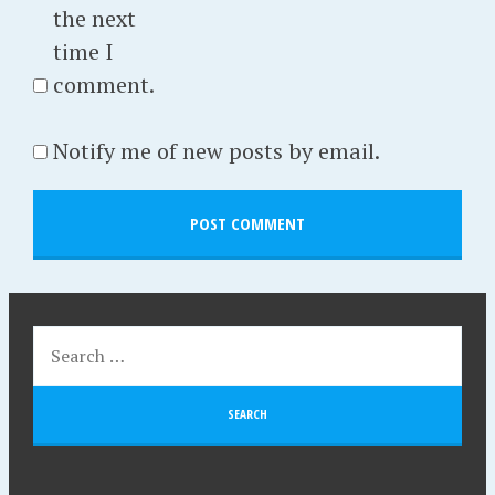
the next
time I
comment.
Notify me of new posts by email.