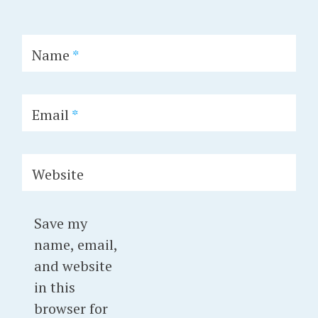
Name
*
Email
*
Website
Save my
name, email,
and website
in this
browser for