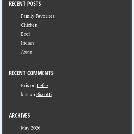
RECENT POSTS
Family Favorites
Chicken
Beef
Indian
Asian
RECENT COMMENTS
Kris
on
Lefse
kris
on
Biscotti
ARCHIVES
May 2026