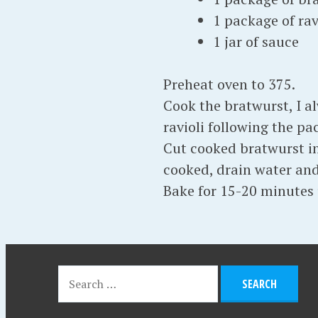
1 package of rav
1 jar of sauce
Preheat oven to 375.
Cook the bratwurst, I a
ravioli following the pa
Cut cooked bratwurst int
cooked, drain water and 
Bake for 15-20 minutes 