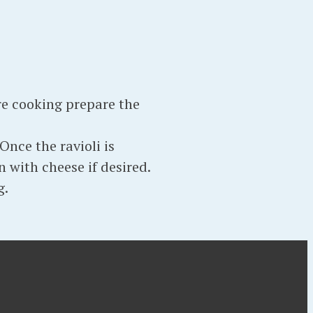
re cooking prepare the
Once the ravioli is
n with cheese if desired.
g.