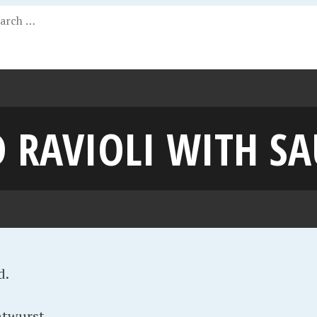
 RAVIOLI WITH S
d.
atwurst