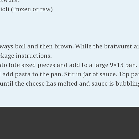
ioli (frozen or raw)
lways boil and then brown. While the bratwurst a
ckage instructions.
o bite sized pieces and add to a large 9×13 pan. 
add pasta to the pan. Stir in jar of sauce. Top pa
until the cheese has melted and sauce is bubblin