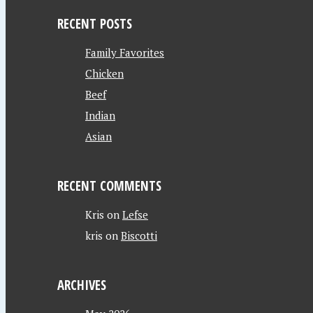
RECENT POSTS
Family Favorites
Chicken
Beef
Indian
Asian
RECENT COMMENTS
Kris
on
Lefse
kris
on
Biscotti
ARCHIVES