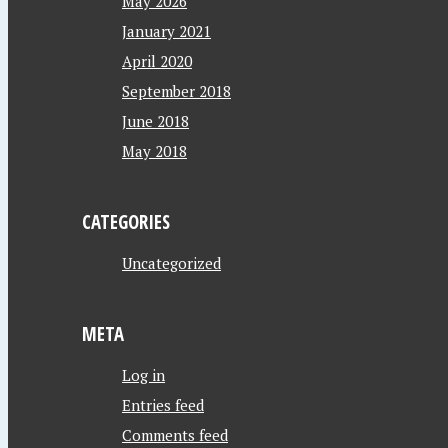
May 2026
January 2021
April 2020
September 2018
June 2018
May 2018
CATEGORIES
Uncategorized
META
Log in
Entries feed
Comments feed