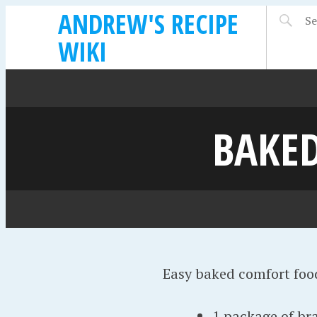
ANDREW'S RECIPE
WIKI
BAKED
Easy baked comfort foo
1 package of br