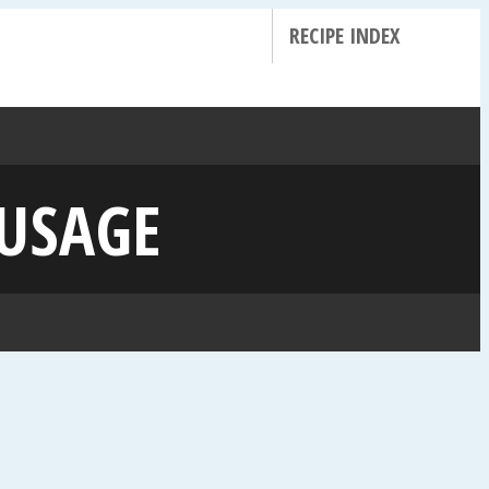
RECIPE INDEX
AUSAGE